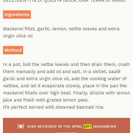
DELL’IDENTITÀ DI QUESTA ISOLA, UNA TERRA DI MARE!
Ingredients
Mackerel fillet, garlic, lemon, nettle leaves and extra
virgin olive oil
Method
In a pot, boil the nettle leaves and then drain them, crush
them manually and add oil and salt. In a skillet, sauté
garlic and extra virgin olive oil, add the cooking water of
nettles, and let it evaporate slowly, place in the pan the
mackerel fillets over high heat. Finally, drizzle with lemon
juice and finish with grated lemon peel.
It’s perfect served with steamed basmati rice.
DISH REVIEWED IN THE APRIL
2017
ISCHIANEWS