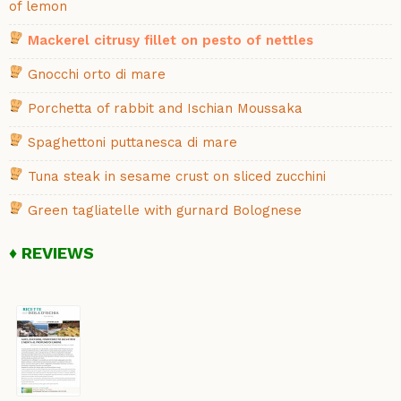
of lemon
Mackerel citrusy fillet on pesto of nettles
Gnocchi orto di mare
Porchetta of rabbit and Ischian Moussaka
Spaghettoni puttanesca di mare
Tuna steak in sesame crust on sliced zucchini
Green tagliatelle with gurnard Bolognese
REVIEWS