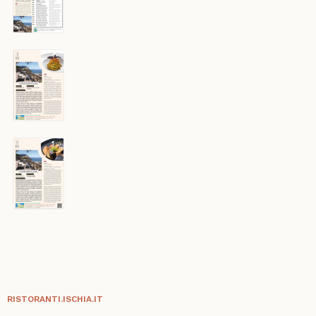
RISTORANTI.ISCHIA.IT