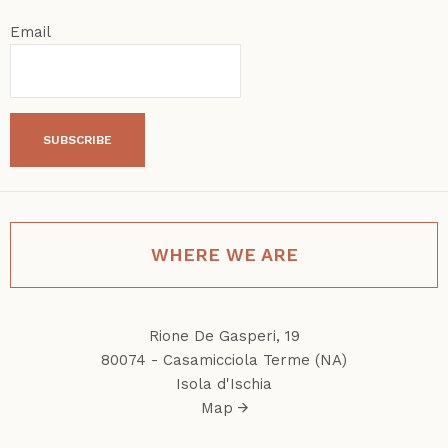
Email
SUBSCRIBE
WHERE WE ARE
Rione De Gasperi, 19
80074 - Casamicciola Terme (NA)
Isola d'Ischia
Map