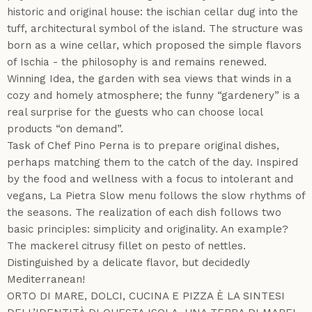
historic and original house: the ischian cellar dug into the
tuff, architectural symbol of the island. The structure was
born as a wine cellar, which proposed the simple flavors
of Ischia - the philosophy is and remains renewed.
Winning Idea, the garden with sea views that winds in a
cozy and homely atmosphere; the funny “gardenery” is a
real surprise for the guests who can choose local
products “on demand”.
Task of Chef Pino Perna is to prepare original dishes,
perhaps matching them to the catch of the day. Inspired
by the food and wellness with a focus to intolerant and
vegans, La Pietra Slow menu follows the slow rhythms of
the seasons. The realization of each dish follows two
basic principles: simplicity and originality. An example?
The mackerel citrusy fillet on pesto of nettles.
Distinguished by a delicate flavor, but decidedly
Mediterranean!
ORTO DI MARE, DOLCI, CUCINA E PIZZA È LA SINTESI