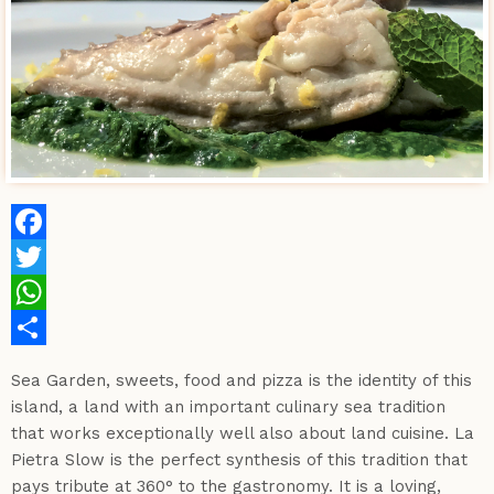
Facebook
Twitter
WhatsApp
Share
Sea Garden, sweets, food and pizza is the identity of this
island, a land with an important culinary sea tradition
that works exceptionally well also about land cuisine. La
Pietra Slow is the perfect synthesis of this tradition that
pays tribute at 360° to the gastronomy. It is a loving,