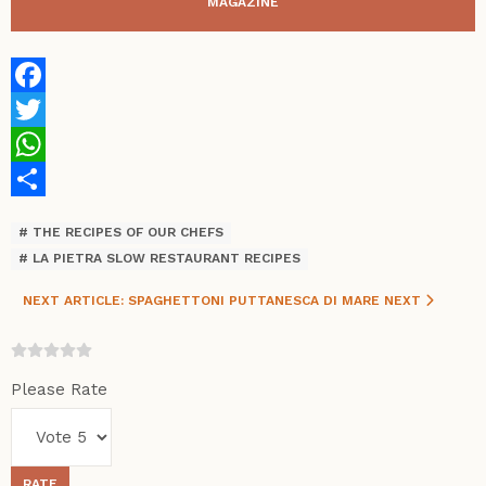
MAGAZINE
Facebook
Twitter
WhatsApp
Share
THE RECIPES OF OUR CHEFS
LA PIETRA SLOW RESTAURANT RECIPES
NEXT ARTICLE: SPAGHETTONI PUTTANESCA DI MARE
NEXT
Please Rate