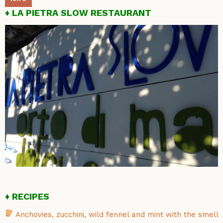
LA PIETRA SLOW RESTAURANT
RECIPES
Anchovies, zucchini, wild fennel and mint with the smell