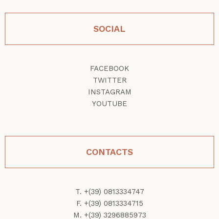
SOCIAL
FACEBOOK
TWITTER
INSTAGRAM
YOUTUBE
CONTACTS
T. +(39) 0813334747
F. +(39) 0813334715
M. +(39) 3296885973