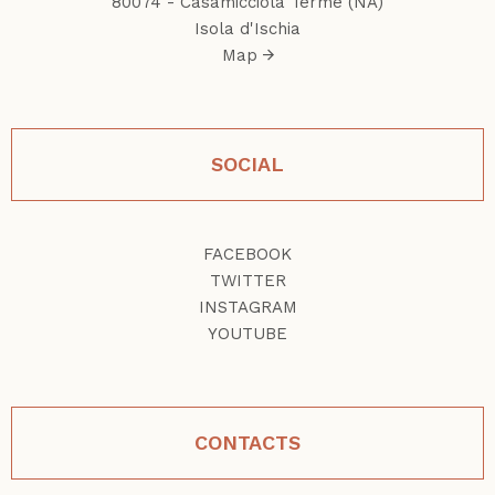
80074 - Casamicciola Terme (NA)
Isola d'Ischia
Map
SOCIAL
FACEBOOK
TWITTER
INSTAGRAM
YOUTUBE
CONTACTS