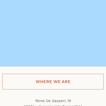
WHERE WE ARE
Rione De Gasperi, 19