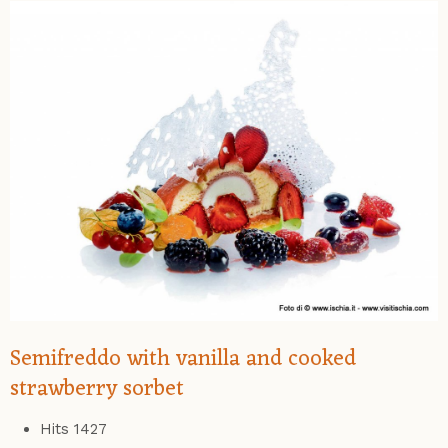
Semifreddo with vanilla and cooked
strawberry sorbet
Hits
1427