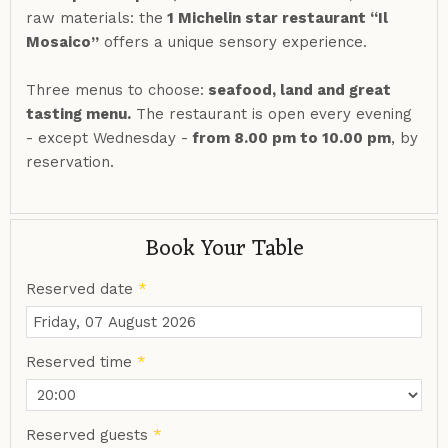
raw materials: the
1 Michelin star restaurant “Il
Mosaico”
offers a unique sensory experience.
Three menus to choose:
seafood, land and great
tasting menu.
The restaurant is open every evening
- except Wednesday -
from 8.00 pm to 10.00 pm
, by
reservation.
Book Your Table
Reserved date
*
Reserved time
*
Reserved guests
*