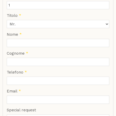
Titolo
*
Nome
*
Cognome
*
Telefono
*
Email
*
Special request