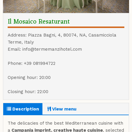
Il Mosaico Resaturant
Address: Piazza Bagni, 4, 80074, NA, Casamicciola
Terme, Italy
Email: info@termemanzihotel.com
Phone: +39 081994722
Opening hour: 20:00
Closing hour: 22:00
Description
View menu
The delicacies of the best Mediterranean cuisine with
a
Campania imprint, creative haute cuisine
, selected