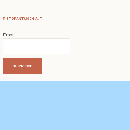
RISTORANTI.ISCHIA.IT
Email
SUBSCRIBE