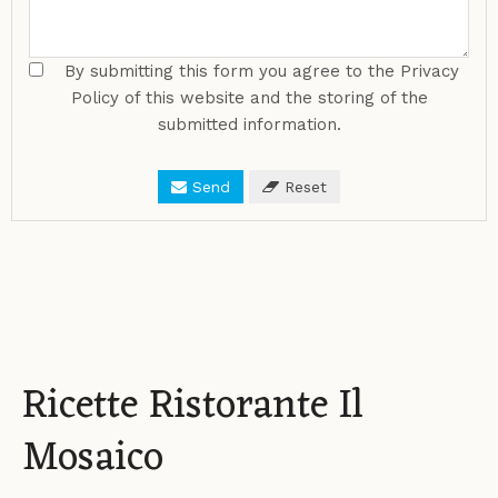
By submitting this form you agree to the Privacy
Policy of this website and the storing of the
submitted information.
Send
Reset
Ricette Ristorante Il
Mosaico